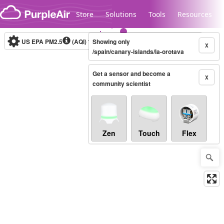
Skip to content
Store
Solutions
Tools
Resources
US EPA PM2.5
(AQI)
10-minute
Showing only
X
/spain/canary-islands/la-orotava
Get a sensor and become a
Legacy...
X
community scientist
Zen
Touch
Flex