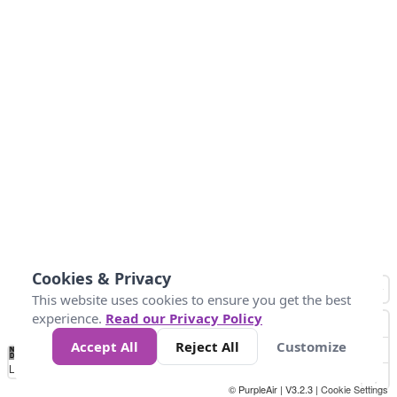
Cookies & Privacy
This website uses cookies to ensure you get the best
experience.
Read our Privacy Policy
Accept All
Reject All
Customize
No
0
50
100
150
200
300
Data
Loading...
© PurpleAir | V3.2.3 |
Cookie Settings