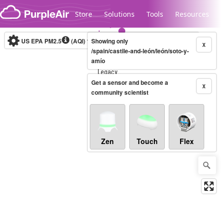
Skip to content
Store
Solutions
Tools
Resources
US EPA PM2.5
(AQI)
10-minute
Showing only
X
/spain/castile-and-león/león/soto-y-
amío
Legacy...
Get a sensor and become a
X
community scientist
Zen
Touch
Flex