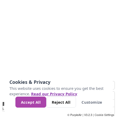
Cookies & Privacy
This website uses cookies to ensure you get the best
experience.
Read our Privacy Policy
Accept All
Reject All
Customize
No
0
50
100
150
200
300
Data
Loading...
© PurpleAir | V3.2.3 |
Cookie Settings