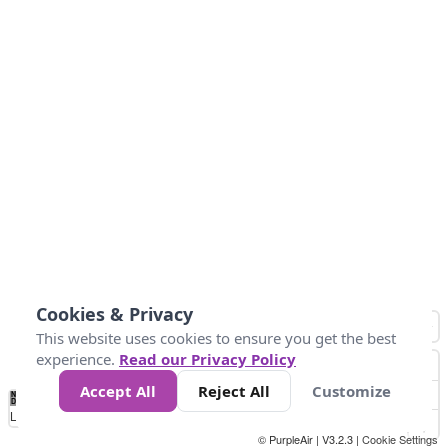
Cookies & Privacy
This website uses cookies to ensure you get the best
experience.
Read our Privacy Policy
Accept All
Reject All
Customize
No
0
50
100
150
200
300
Data
Loading...
© PurpleAir | V3.2.3 |
Cookie Settings