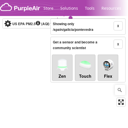
Skip to content
Store
Solutions
Tools
Resources
US EPA PM2.5
(AQI)
10-minute
Showing only
X
/spain/galicia/pontevedra
Get a sensor and become a
Legacy...
X
community scientist
Zen
Touch
Flex