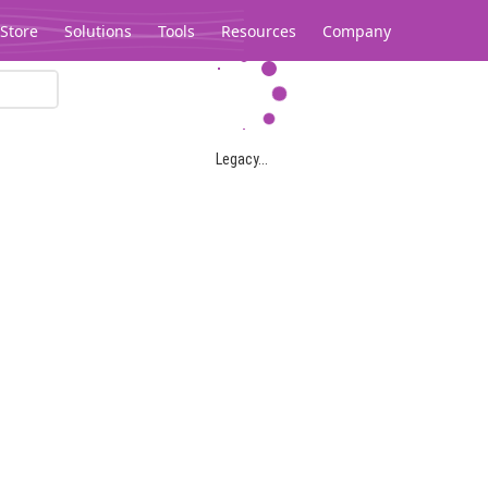
Store
Solutions
Tools
Resources
Company
Legacy...