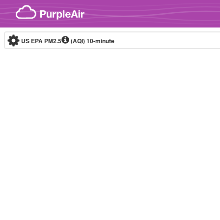
Skip to content
US EPA PM2.5
(AQI)
10-minute