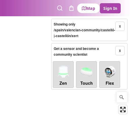
Map
Sign In
Search
Cart
Showing only
X
/spain/valencian-community/castelló-
|-castellón/xert
Get a sensor and become a
X
community scientist
Zen
Touch
Flex