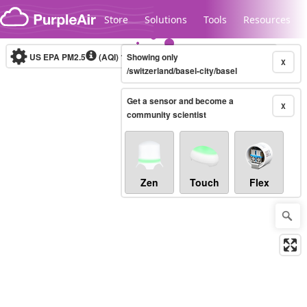
Skip to content
Store
Solutions
Tools
Resources
US EPA PM2.5
(AQI)
10-minute
Showing only
X
/switzerland/basel-city/basel
Get a sensor and become a
Legacy...
X
community scientist
Zen
Touch
Flex