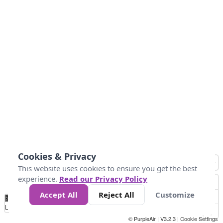
Cookies & Privacy
This website uses cookies to ensure you get the best
experience.
Read our Privacy Policy
Accept All
Reject All
Customize
No
0
50
100
150
200
300
Data
Loading...
© PurpleAir | V3.2.3 |
Cookie Settings