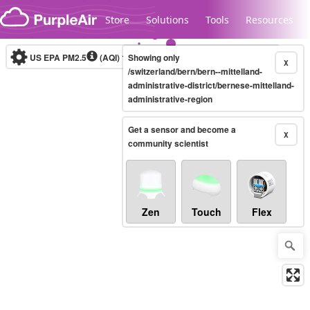
Skip to content
Store
Solutions
Tools
Resources
US EPA PM2.5
(AQI)
10-minute
Showing only
X
/switzerland/bern/bern--mittelland-
administrative-district/bernese-mittelland-
administrative-region
Legacy...
Get a sensor and become a
X
community scientist
Zen
Touch
Flex