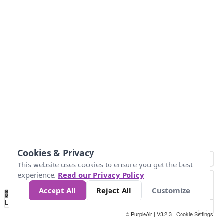
Cookies & Privacy
This website uses cookies to ensure you get the best
experience.
Read our Privacy Policy
Accept All
Reject All
Customize
No
0
50
100
150
200
300
Data
Loading...
© PurpleAir | V3.2.3 |
Cookie Settings