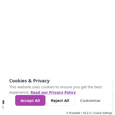
Cookies & Privacy
This website uses cookies to ensure you get the best
experience.
Read our Privacy Policy
Accept All
Reject All
Customize
No
0
50
100
150
200
300
Data
Loading...
© PurpleAir | V3.2.3 |
Cookie Settings