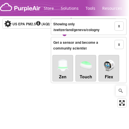
Skip to content
Store
Solutions
Tools
Resources
US EPA PM2.5
(AQI)
10-minute
Showing only
X
/switzerland/geneva/cologny
Get a sensor and become a
Legacy...
X
community scientist
Zen
Touch
Flex