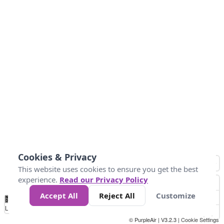
Cookies & Privacy
This website uses cookies to ensure you get the best
experience.
Read our Privacy Policy
Accept All
Reject All
Customize
No
0
50
100
150
200
300
Data
Loading...
© PurpleAir | V3.2.3 |
Cookie Settings