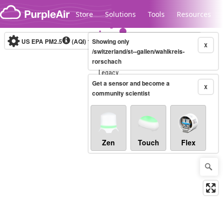
Skip to content
Store
Solutions
Tools
Resources
US EPA PM2.5
(AQI)
10-minute
Showing only
X
/switzerland/st--gallen/wahlkreis-
rorschach
Legacy...
Get a sensor and become a
X
community scientist
Zen
Touch
Flex