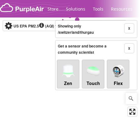
Skip to content
Store
Solutions
Tools
Resources
US EPA PM2.5
(AQI)
10-minute
Showing only
X
/switzerland/thurgau
Get a sensor and become a
Legacy...
X
community scientist
Zen
Touch
Flex