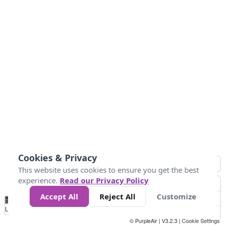
Cookies & Privacy
This website uses cookies to ensure you get the best
experience.
Read our Privacy Policy
Accept All
Reject All
Customize
No
0
50
100
150
200
300
Data
Loading...
© PurpleAir | V3.2.3 |
Cookie Settings