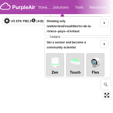
Skip to content
Store
Solutions
Tools
Resources
US EPA PM2.5
(AQI)
10-minute
Showing only
X
/switzerland/vaud/district-de-la-
riviera--pays--d’enhaut
Legacy...
Get a sensor and become a
X
community scientist
Zen
Touch
Flex