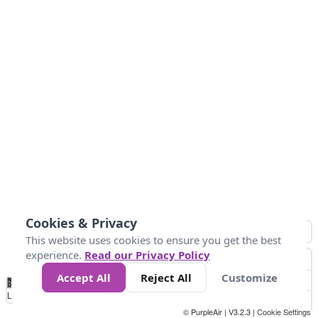
Cookies & Privacy
This website uses cookies to ensure you get the best
experience.
Read our Privacy Policy
Accept All
Reject All
Customize
No
0
50
100
150
200
300
Data
Loading...
© PurpleAir | V3.2.3 |
Cookie Settings