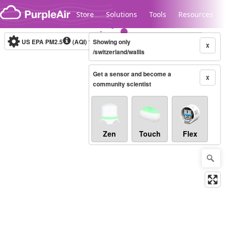
Skip to content
Store
Solutions
Tools
Resources
US EPA PM2.5
(AQI)
10-minute
Showing only
X
/switzerland/wallis
Get a sensor and become a
Legacy...
X
community scientist
Zen
Touch
Flex