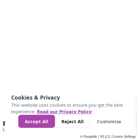
Cookies & Privacy
This website uses cookies to ensure you get the best
experience.
Read our Privacy Policy
Accept All
Reject All
Customize
No
0
50
100
150
200
300
Data
Loading...
© PurpleAir | V3.2.3 |
Cookie Settings