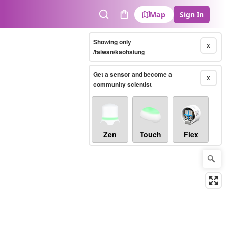
Map
Sign In
Search
Cart
Showing only
X
/taiwan/kaohsiung
Get a sensor and become a
X
community scientist
Zen
Touch
Flex