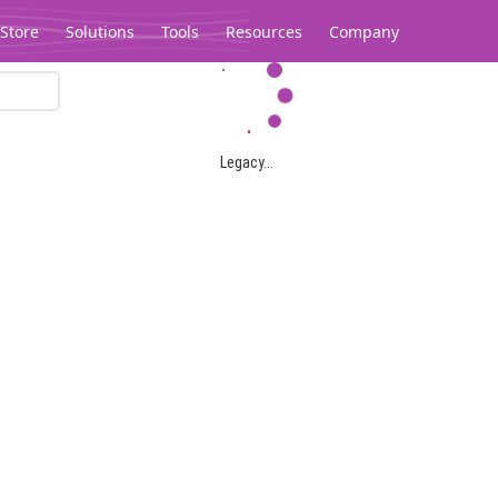
Store
Solutions
Tools
Resources
Company
Legacy...