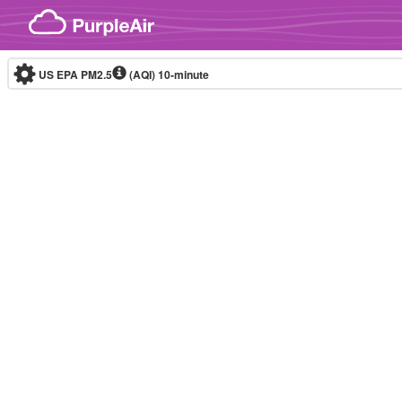
Skip to content
US EPA PM2.5
(AQI)
10-minute