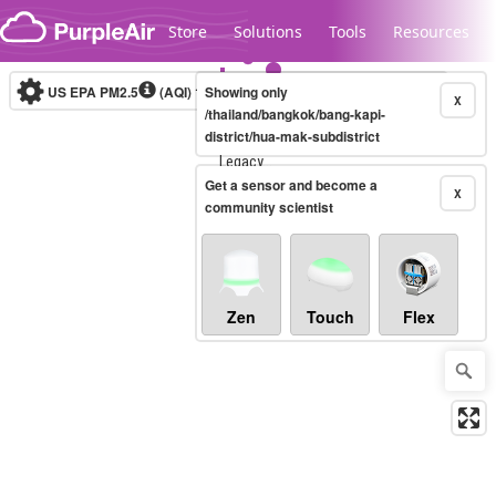
Skip to content
Store
Solutions
Tools
Resources
US EPA PM2.5
(AQI)
10-minute
Showing only
X
/thailand/bangkok/bang-kapi-
district/hua-mak-subdistrict
Legacy...
Get a sensor and become a
X
community scientist
Zen
Touch
Flex