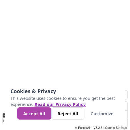
Cookies & Privacy
This website uses cookies to ensure you get the best
experience.
Read our Privacy Policy
Accept All
Reject All
Customize
No
0
50
100
150
200
300
Data
Loading...
© PurpleAir | V3.2.3 |
Cookie Settings