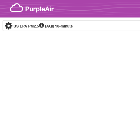
Skip to content
US EPA PM2.5
(AQI)
10-minute