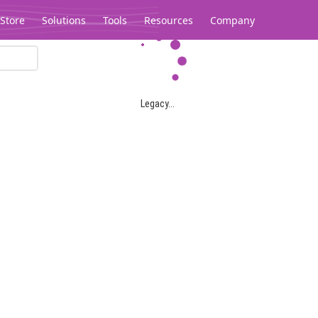
Store
Solutions
Tools
Resources
Company
Legacy...