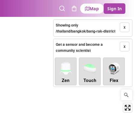
Map
Sign In
Search
Cart
Showing only
X
/thailand/bangkok/bang-rak-district
Get a sensor and become a
X
community scientist
Zen
Touch
Flex