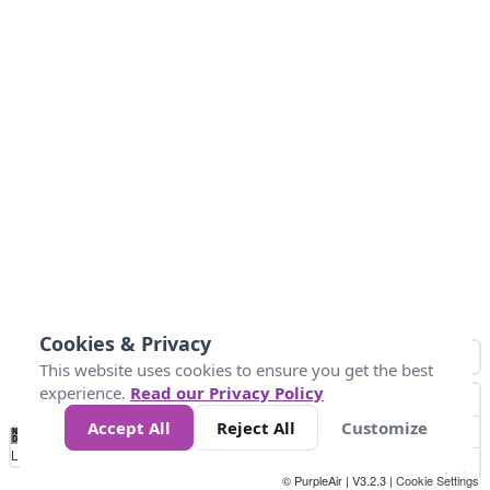
Cookies & Privacy
This website uses cookies to ensure you get the best
experience.
Read our Privacy Policy
Accept All
Reject All
Customize
No
0
50
100
150
200
300
Data
Loading...
© PurpleAir | V3.2.3 |
Cookie Settings