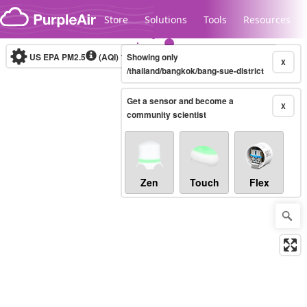
Skip to content
Store
Solutions
Tools
Resources
US EPA PM2.5
(AQI)
10-minute
Showing only
X
/thailand/bangkok/bang-sue-district
Get a sensor and become a
Legacy...
X
community scientist
Zen
Touch
Flex