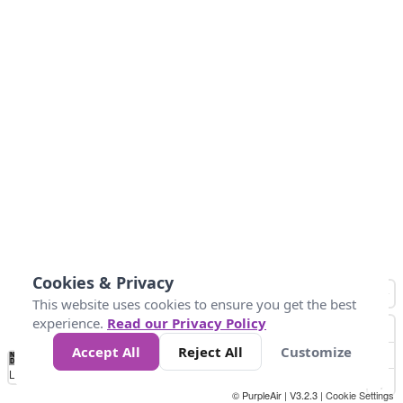
Cookies & Privacy
This website uses cookies to ensure you get the best
experience.
Read our Privacy Policy
Accept All
Reject All
Customize
No
0
50
100
150
200
300
Data
Loading...
© PurpleAir | V3.2.3 |
Cookie Settings