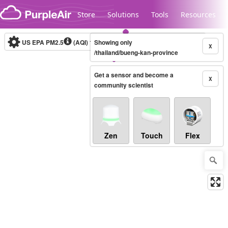
Skip to content
Store
Solutions
Tools
Resources
US EPA PM2.5
(AQI)
10-minute
Showing only
X
/thailand/bueng-kan-province
Get a sensor and become a
Legacy...
X
community scientist
Zen
Touch
Flex