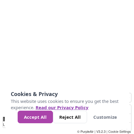
Cookies & Privacy
This website uses cookies to ensure you get the best
experience.
Read our Privacy Policy
Accept All
Reject All
Customize
No
0
50
100
150
200
300
Data
Loading...
© PurpleAir | V3.2.3 |
Cookie Settings