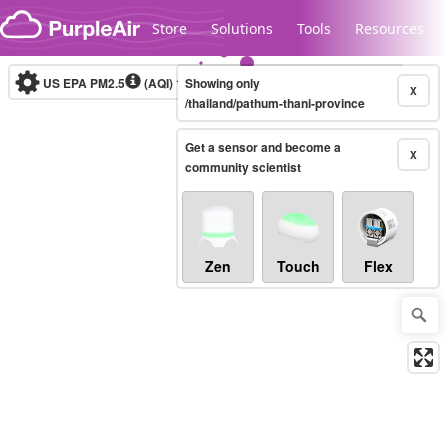
Skip to content
Store
Solutions
Tools
Resources
US EPA PM2.5
(AQI)
10-minute
Showing only
X
/thailand/pathum-thani-province
Get a sensor and become a
Legacy...
X
community scientist
Zen
Touch
Flex