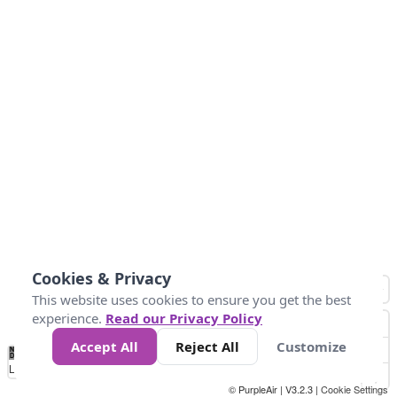
Cookies & Privacy
This website uses cookies to ensure you get the best
experience.
Read our Privacy Policy
Accept All
Reject All
Customize
No
0
50
100
150
200
300
Data
Loading...
© PurpleAir | V3.2.3 |
Cookie Settings