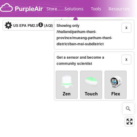
Skip to content
Store
Solutions
Tools
Resources
US EPA PM2.5
(AQI)
10-minute
Showing only
X
/thailand/pathum-thani-
province/mueang-pathum-thani-
district/ban-mai-subdistrict
Legacy...
Get a sensor and become a
X
community scientist
Zen
Touch
Flex