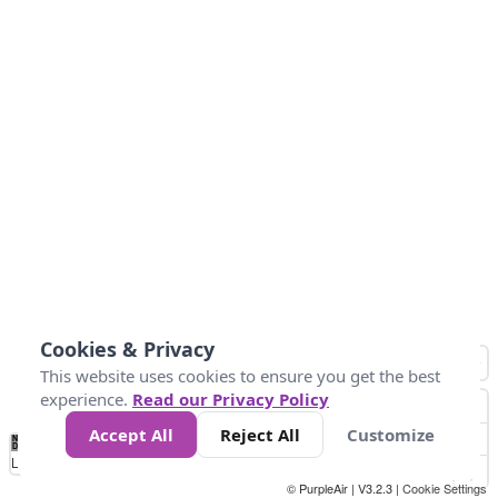
Cookies & Privacy
This website uses cookies to ensure you get the best
experience.
Read our Privacy Policy
Accept All
Reject All
Customize
No
0
50
100
150
200
300
Data
Loading...
© PurpleAir | V3.2.3 |
Cookie Settings