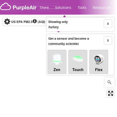
Skip to content
Store
Solutions
Tools
Resources
US EPA PM2.5
(AQI)
10-minute
Showing only
X
/turkey
Get a sensor and become a
Legacy...
X
community scientist
Zen
Touch
Flex