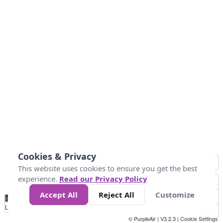
Cookies & Privacy
This website uses cookies to ensure you get the best
experience.
Read our Privacy Policy
Accept All
Reject All
Customize
No
0
50
100
150
200
300
Data
Loading...
© PurpleAir | V3.2.3 |
Cookie Settings