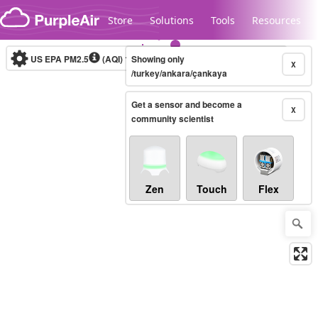
Skip to content
Store
Solutions
Tools
Resources
US EPA PM2.5
(AQI)
10-minute
Showing only
X
/turkey/ankara/çankaya
Get a sensor and become a
Legacy...
X
community scientist
Zen
Touch
Flex