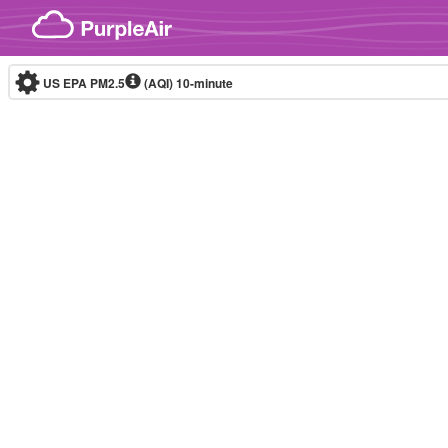
Skip to content
US EPA PM2.5
(AQI)
10-minute