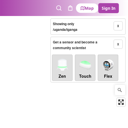
Map
Sign In
Search
Cart
Showing only
X
/uganda/iganga
Get a sensor and become a
X
community scientist
Zen
Touch
Flex