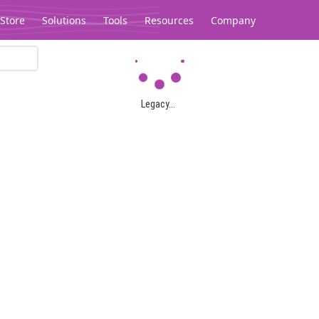
Store
Solutions
Tools
Resources
Company
Legacy...