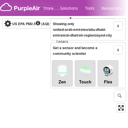
Skip to content
Store
Solutions
Tools
Resources
US EPA PM2.5
(AQI)
10-minute
Showing only
X
/united-arab-emirates/abu-dhabi-
emirate/al-dhafrah-region/zayed-city
Legacy...
Get a sensor and become a
X
community scientist
Zen
Touch
Flex