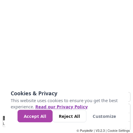
Cookies & Privacy
This website uses cookies to ensure you get the best
experience.
Read our Privacy Policy
Accept All
Reject All
Customize
No
0
50
100
150
200
300
Data
Loading...
© PurpleAir | V3.2.3 |
Cookie Settings