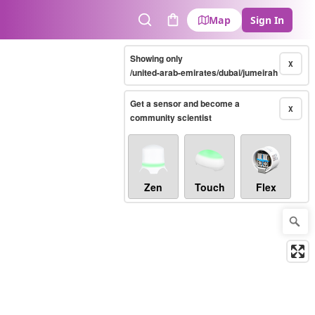
Map
Sign In
Search
Cart
Showing only
X
/united-arab-emirates/dubai/jumeirah
Get a sensor and become a
X
community scientist
Zen
Touch
Flex