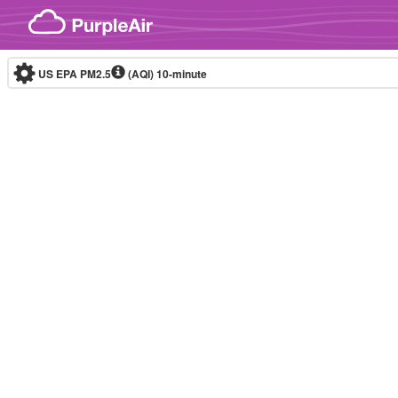
Skip to content
US EPA PM2.5
(AQI)
10-minute