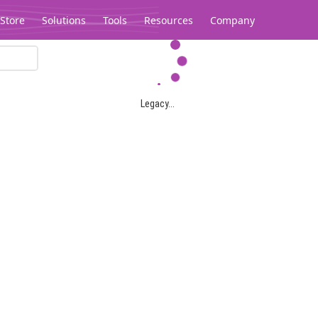
Store
Solutions
Tools
Resources
Company
Legacy...