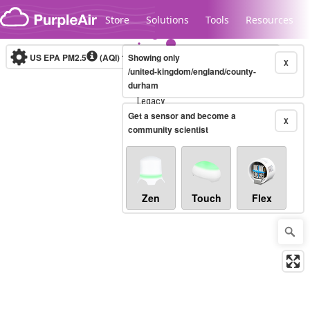
Skip to content
Store
Solutions
Tools
Resources
US EPA PM2.5
(AQI)
10-minute
Showing only
X
/united-kingdom/england/county-
durham
Legacy...
Get a sensor and become a
X
community scientist
Zen
Touch
Flex