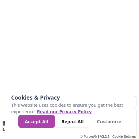
Cookies & Privacy
This website uses cookies to ensure you get the best
experience.
Read our Privacy Policy
Accept All
Reject All
Customize
No
0
50
100
150
200
300
Data
Loading...
© PurpleAir | V3.2.3 |
Cookie Settings