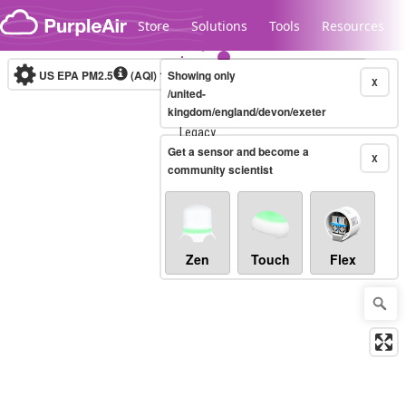
Skip to content
Store
Solutions
Tools
Resources
US EPA PM2.5
(AQI)
10-minute
Showing only
X
/united-
kingdom/england/devon/exeter
Legacy...
Get a sensor and become a
X
community scientist
Zen
Touch
Flex