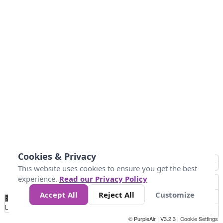
Cookies & Privacy
This website uses cookies to ensure you get the best
experience.
Read our Privacy Policy
Accept All
Reject All
Customize
No
0
50
100
150
200
300
Data
Loading...
© PurpleAir | V3.2.3 |
Cookie Settings