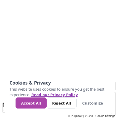
Cookies & Privacy
This website uses cookies to ensure you get the best
experience.
Read our Privacy Policy
Accept All
Reject All
Customize
No
0
50
100
150
200
300
Data
Loading...
© PurpleAir | V3.2.3 |
Cookie Settings