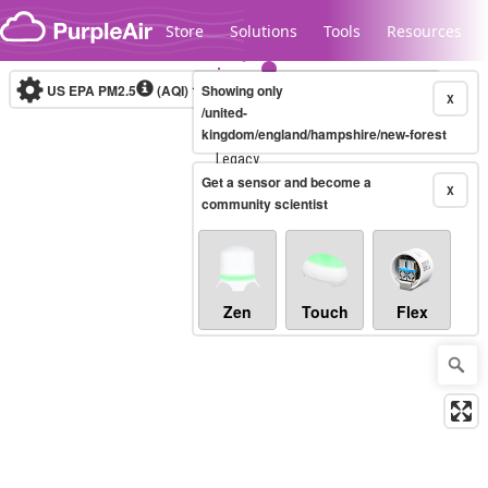
Skip to content
Store
Solutions
Tools
Resources
US EPA PM2.5
(AQI)
10-minute
Showing only
X
/united-
kingdom/england/hampshire/new-forest
Legacy...
Get a sensor and become a
X
community scientist
Zen
Touch
Flex