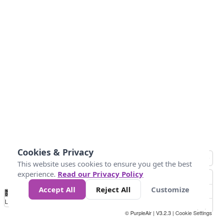
Cookies & Privacy
This website uses cookies to ensure you get the best
experience.
Read our Privacy Policy
Accept All
Reject All
Customize
No
0
50
100
150
200
300
Data
Loading...
© PurpleAir | V3.2.3 |
Cookie Settings