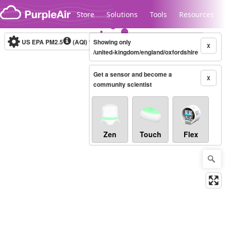
Skip to content
Store
Solutions
Tools
Resources
US EPA PM2.5
(AQI)
10-minute
Showing only
X
/united-kingdom/england/oxfordshire
Get a sensor and become a
Legacy...
X
community scientist
Zen
Touch
Flex