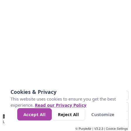
Cookies & Privacy
This website uses cookies to ensure you get the best
experience.
Read our Privacy Policy
Accept All
Reject All
Customize
No
0
50
100
150
200
300
Data
Loading...
© PurpleAir | V3.2.3 |
Cookie Settings