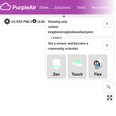
Skip to content
Store
Solutions
Tools
Resources
US EPA PM2.5
(AQI)
10-minute
Showing only
X
/united-
kingdom/england/southampton
Legacy...
Get a sensor and become a
X
community scientist
Zen
Touch
Flex