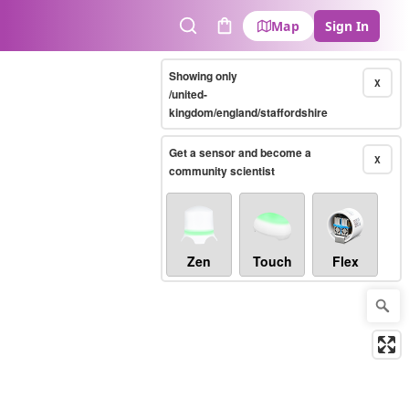
Map
Sign In
Search
Cart
Showing only
X
/united-
kingdom/england/staffordshire
Get a sensor and become a
X
community scientist
Zen
Touch
Flex