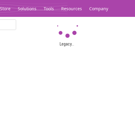
Store
Solutions
Tools
Resources
Company
Legacy...