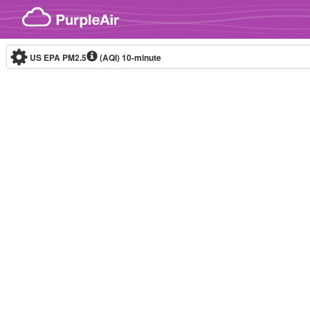
Skip to content
US EPA PM2.5
(AQI)
10-minute