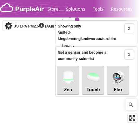
Skip to content
Store
Solutions
Tools
Resources
US EPA PM2.5
(AQI)
10-minute
Showing only
X
/united-
kingdom/england/worcestershire
Legacy...
Get a sensor and become a
X
community scientist
Zen
Touch
Flex