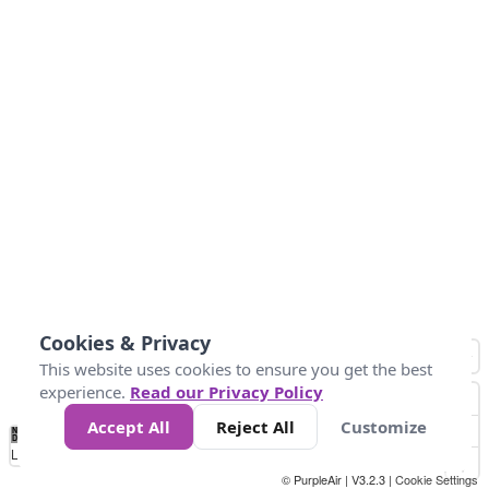
Cookies & Privacy
This website uses cookies to ensure you get the best
experience.
Read our Privacy Policy
Accept All
Reject All
Customize
No
0
50
100
150
200
300
Data
Loading...
© PurpleAir | V3.2.3 |
Cookie Settings