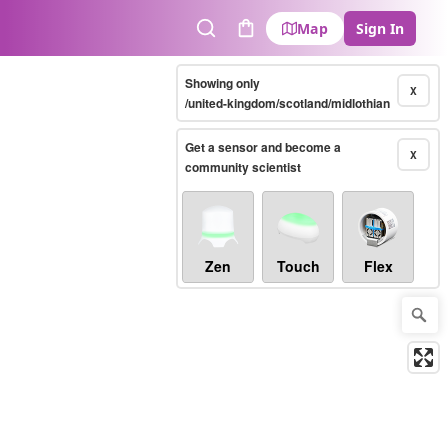
Map
Sign In
Search
Cart
Showing only
X
/united-kingdom/scotland/midlothian
Get a sensor and become a
X
community scientist
Zen
Touch
Flex