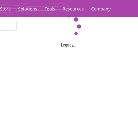
Store
Solutions
Tools
Resources
Company
Legacy...