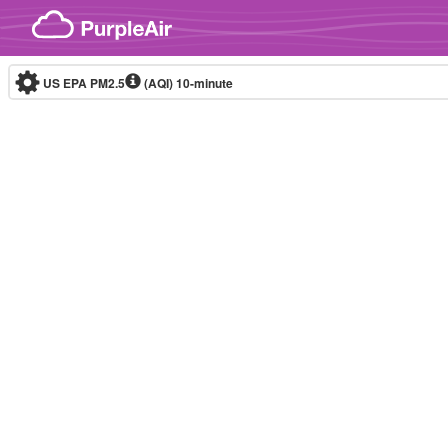
Skip to content
US EPA PM2.5
(AQI)
10-minute