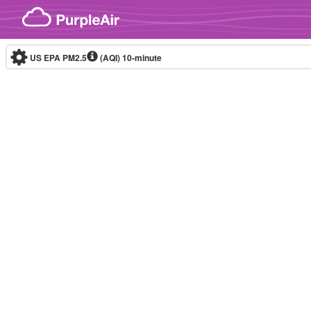
Skip to content
US EPA PM2.5
(AQI)
10-minute