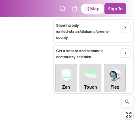
Map
Sign In
Search
Cart
Showing only
X
/united-states/alabama/greene-
county
Get a sensor and become a
X
community scientist
Zen
Touch
Flex