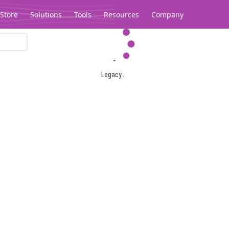
Store
Solutions
Tools
Resources
Company
Legacy...