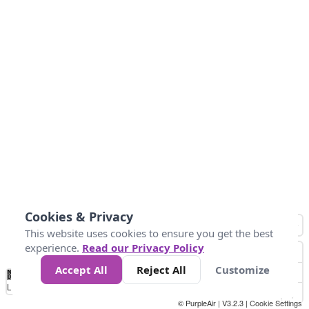
Cookies & Privacy
This website uses cookies to ensure you get the best
experience.
Read our Privacy Policy
Accept All
Reject All
Customize
No
0
50
100
150
200
300
Data
Loading...
© PurpleAir | V3.2.3 |
Cookie Settings