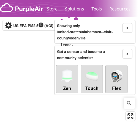
Skip to content
Store
Solutions
Tools
Resources
US EPA PM2.5
(AQI)
10-minute
Showing only
X
/united-states/alabama/st--clair-
county/odenville
Legacy...
Get a sensor and become a
X
community scientist
Zen
Touch
Flex