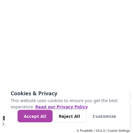
Cookies & Privacy
This website uses cookies to ensure you get the best
experience.
Read our Privacy Policy
Accept All
Reject All
Customize
No
0
50
100
150
200
300
Data
Loading...
© PurpleAir | V3.2.3 |
Cookie Settings