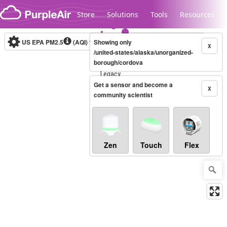
Skip to content
Store
Solutions
Tools
Resources
US EPA PM2.5
(AQI)
10-minute
Showing only
X
/united-states/alaska/unorganized-
borough/cordova
Legacy...
Get a sensor and become a
X
community scientist
Zen
Touch
Flex