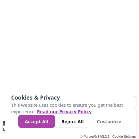
Cookies & Privacy
This website uses cookies to ensure you get the best
experience.
Read our Privacy Policy
Accept All
Reject All
Customize
No
0
50
100
150
200
300
Data
Loading...
© PurpleAir | V3.2.3 |
Cookie Settings