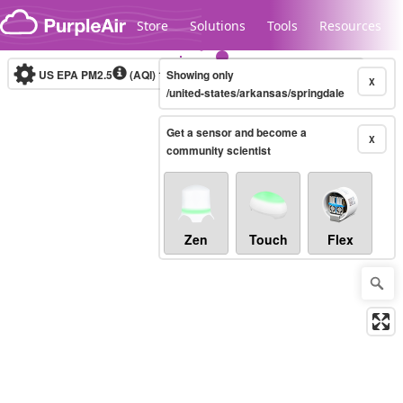
Skip to content
Store
Solutions
Tools
Resources
US EPA PM2.5
(AQI)
10-minute
Showing only
X
/united-states/arkansas/springdale
Get a sensor and become a
Legacy...
X
community scientist
Zen
Touch
Flex