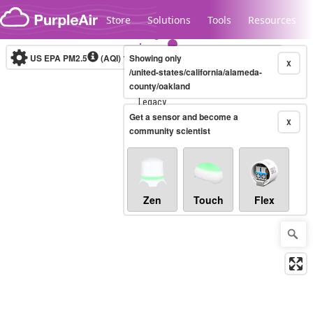
Skip to content
Store
Solutions
Tools
Resources
US EPA PM2.5
(AQI)
10-minute
Showing only
X
/united-states/california/alameda-
county/oakland
Legacy...
Get a sensor and become a
X
community scientist
Zen
Touch
Flex