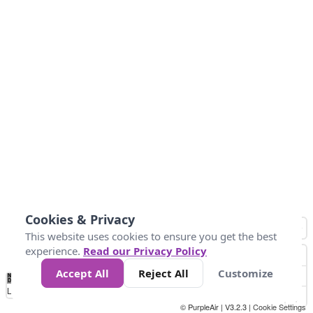
Cookies & Privacy
This website uses cookies to ensure you get the best
experience.
Read our Privacy Policy
Accept All
Reject All
Customize
No
0
50
100
150
200
300
Data
Loading...
© PurpleAir | V3.2.3 |
Cookie Settings