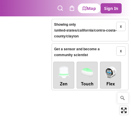
Map
Sign In
Search
Cart
Showing only
X
/united-states/california/contra-costa-
county/clayton
Get a sensor and become a
X
community scientist
Zen
Touch
Flex