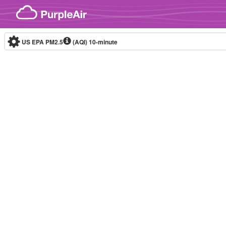
Skip to content
US EPA PM2.5
(AQI)
10-minute