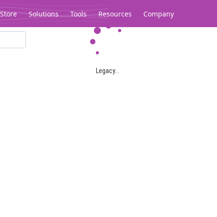
Store
Solutions
Tools
Resources
Company
Legacy...