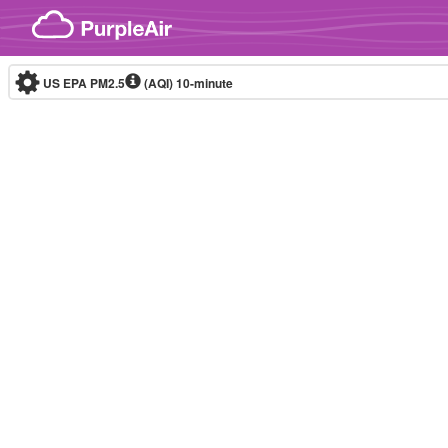
Skip to content
US EPA PM2.5
(AQI)
10-minute