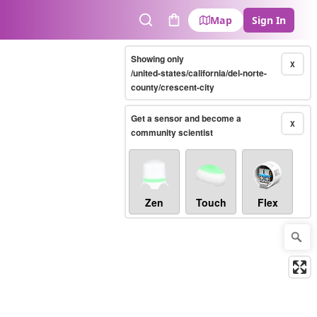
Map
Sign In
Search
Cart
Showing only
X
/united-states/california/del-norte-
county/crescent-city
Get a sensor and become a
X
community scientist
Zen
Touch
Flex