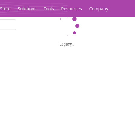
Store
Solutions
Tools
Resources
Company
Legacy...