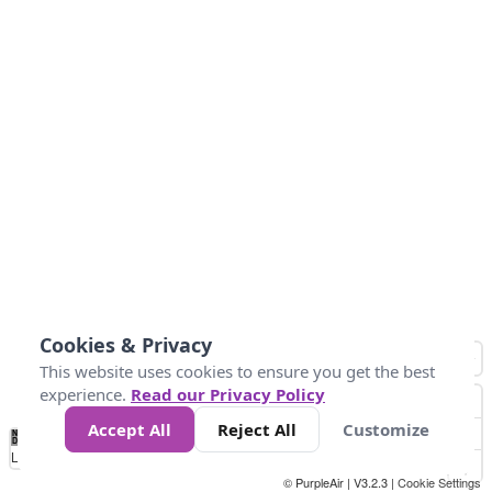
Cookies & Privacy
This website uses cookies to ensure you get the best
experience.
Read our Privacy Policy
Accept All
Reject All
Customize
No
0
50
100
150
200
300
Data
Loading...
© PurpleAir | V3.2.3 |
Cookie Settings