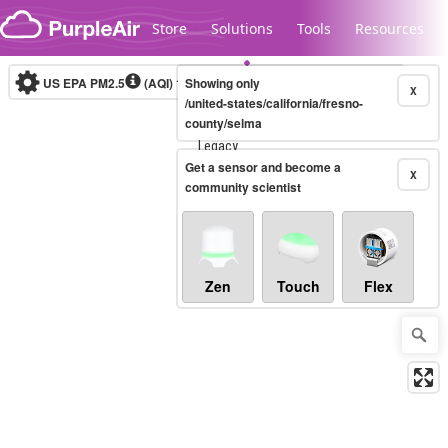
Skip to content
Store
Solutions
Tools
Resources
US EPA PM2.5
(AQI)
10-minute
Showing only
X
/united-states/california/fresno-
county/selma
Legacy...
Get a sensor and become a
X
community scientist
Zen
Touch
Flex