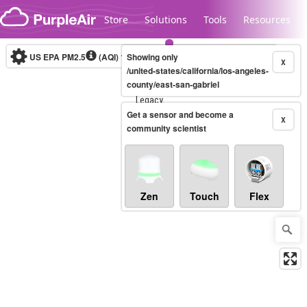
Skip to content
Store
Solutions
Tools
Resources
US EPA PM2.5
(AQI)
10-minute
Showing only
X
/united-states/california/los-angeles-
county/east-san-gabriel
Legacy...
Get a sensor and become a
X
community scientist
Zen
Touch
Flex