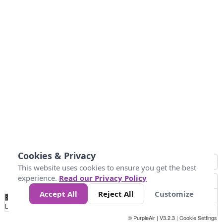
Cookies & Privacy
This website uses cookies to ensure you get the best
experience.
Read our Privacy Policy
Accept All
Reject All
Customize
No
0
50
100
150
200
300
Data
Loading...
© PurpleAir | V3.2.3 |
Cookie Settings