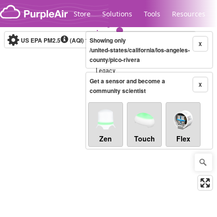
Skip to content
Store
Solutions
Tools
Resources
US EPA PM2.5
(AQI)
10-minute
Showing only
X
/united-states/california/los-angeles-
county/pico-rivera
Legacy...
Get a sensor and become a
X
community scientist
Zen
Touch
Flex