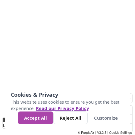
Cookies & Privacy
This website uses cookies to ensure you get the best
experience.
Read our Privacy Policy
Accept All
Reject All
Customize
No
0
50
100
150
200
300
Data
Loading...
© PurpleAir | V3.2.3 |
Cookie Settings