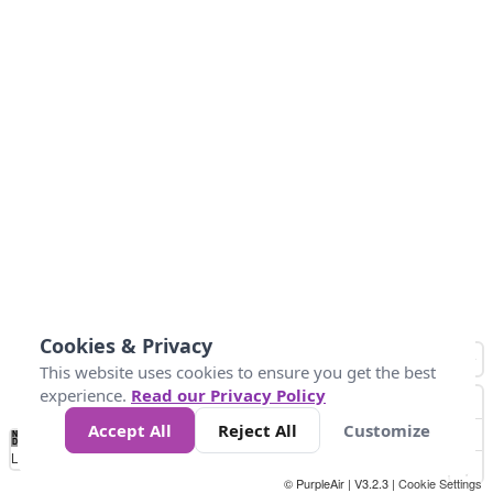
Cookies & Privacy
This website uses cookies to ensure you get the best
experience.
Read our Privacy Policy
Accept All
Reject All
Customize
No
0
50
100
150
200
300
Data
Loading...
© PurpleAir | V3.2.3 |
Cookie Settings