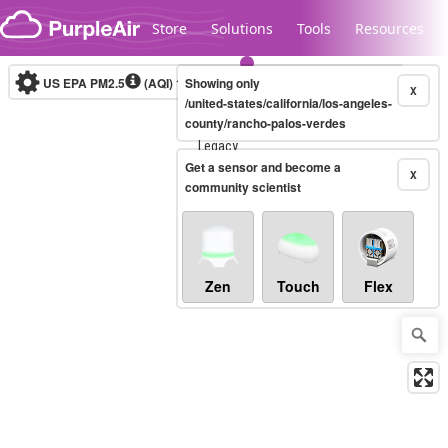
Skip to content
Store
Solutions
Tools
Resources
US EPA PM2.5
(AQI)
10-minute
Showing only
X
/united-states/california/los-angeles-
county/rancho-palos-verdes
Legacy...
Get a sensor and become a
X
community scientist
Zen
Touch
Flex