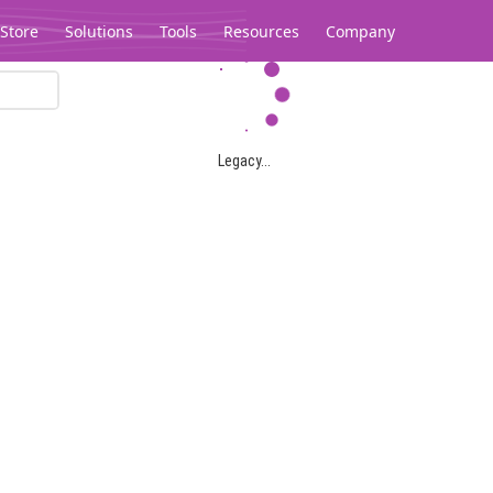
Store
Solutions
Tools
Resources
Company
Legacy...