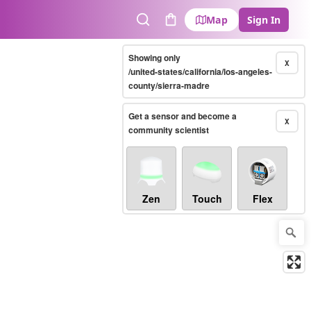
Map
Sign In
Search
Cart
Showing only
X
/united-states/california/los-angeles-
county/sierra-madre
Get a sensor and become a
X
community scientist
Zen
Touch
Flex