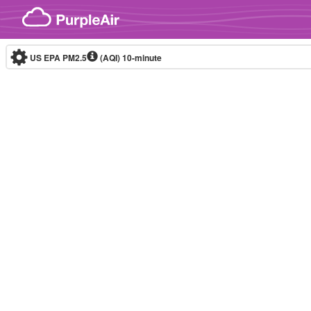
Skip to content
US EPA PM2.5
(AQI)
10-minute