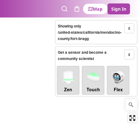
Map
Sign In
Search
Cart
Showing only
X
/united-states/california/mendocino-
county/fort-bragg
Get a sensor and become a
X
community scientist
Zen
Touch
Flex