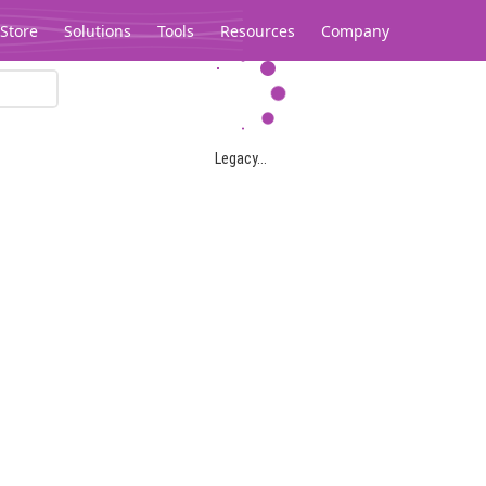
Store
Solutions
Tools
Resources
Company
Legacy...