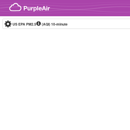
Skip to content
US EPA PM2.5
(AQI)
10-minute