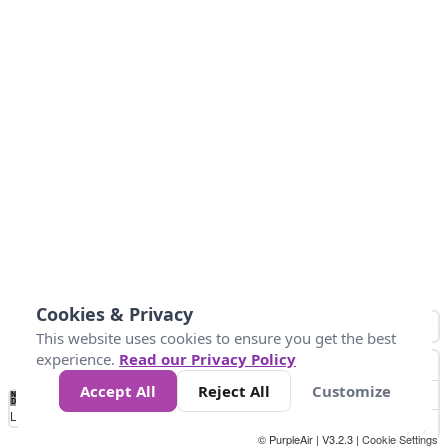
Cookies & Privacy
This website uses cookies to ensure you get the best
experience.
Read our Privacy Policy
Accept All
Reject All
Customize
No
0
50
100
150
200
300
Data
Loading...
© PurpleAir | V3.2.3 |
Cookie Settings