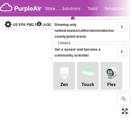
Skip to content
Store
Solutions
Tools
Resources
US EPA PM2.5
(AQI)
10-minute
Showing only
X
/united-states/california/mendocino-
county/point-arena
Legacy...
Get a sensor and become a
X
community scientist
Zen
Touch
Flex