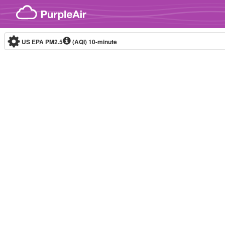
Skip to content
US EPA PM2.5
(AQI)
10-minute