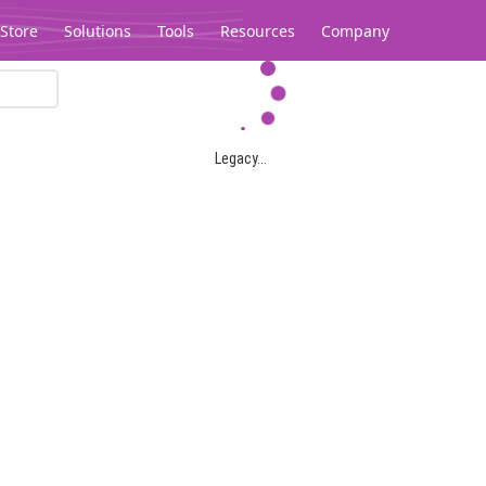
Store
Solutions
Tools
Resources
Company
Legacy...