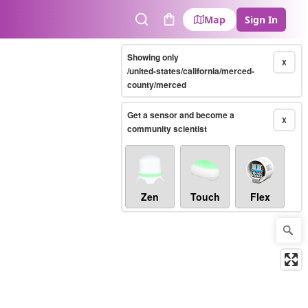
Map
Sign In
Search
Cart
Showing only
X
/united-states/california/merced-
county/merced
Get a sensor and become a
X
community scientist
Zen
Touch
Flex