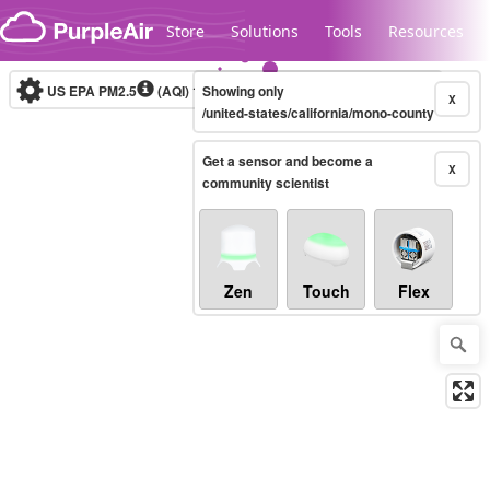
Skip to content
Store
Solutions
Tools
Resources
US EPA PM2.5
(AQI)
10-minute
Showing only
X
/united-states/california/mono-county
Get a sensor and become a
Legacy...
X
community scientist
Zen
Touch
Flex