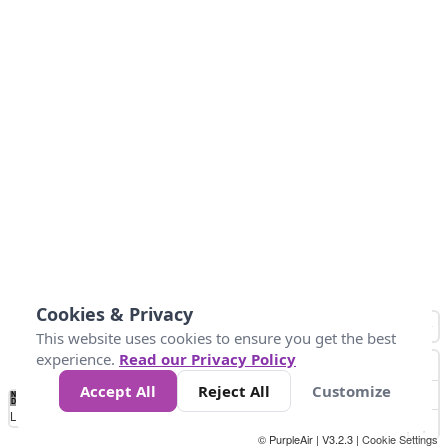
Cookies & Privacy
This website uses cookies to ensure you get the best
experience.
Read our Privacy Policy
Accept All
Reject All
Customize
No
0
50
100
150
200
300
Data
Loading...
© PurpleAir | V3.2.3 |
Cookie Settings