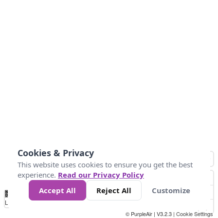
Cookies & Privacy
This website uses cookies to ensure you get the best
experience.
Read our Privacy Policy
Accept All
Reject All
Customize
No
0
50
100
150
200
300
Data
Loading...
© PurpleAir | V3.2.3 |
Cookie Settings