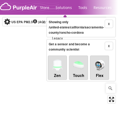
Skip to content
Store
Solutions
Tools
Resources
US EPA PM2.5
(AQI)
10-minute
Showing only
X
/united-states/california/sacramento-
county/rancho-cordova
Legacy...
Get a sensor and become a
X
community scientist
Zen
Touch
Flex