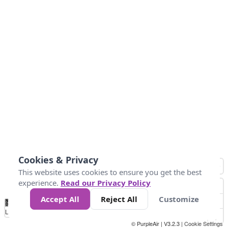
Cookies & Privacy
This website uses cookies to ensure you get the best
experience.
Read our Privacy Policy
Accept All
Reject All
Customize
No
0
50
100
150
200
300
Data
Loading...
© PurpleAir | V3.2.3 |
Cookie Settings