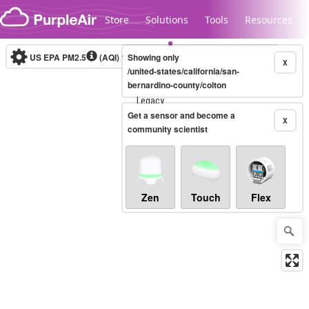
Skip to content
Store
Solutions
Tools
Resources
US EPA PM2.5
(AQI)
10-minute
Showing only
X
/united-states/california/san-
bernardino-county/colton
Legacy...
Get a sensor and become a
X
community scientist
Zen
Touch
Flex