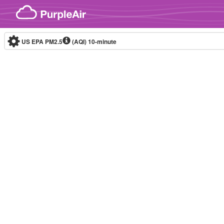
Skip to content
US EPA PM2.5
(AQI)
10-minute