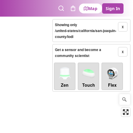
Map
Sign In
Search
Cart
Showing only
X
/united-states/california/san-joaquin-
county/lodi
Get a sensor and become a
X
community scientist
Zen
Touch
Flex