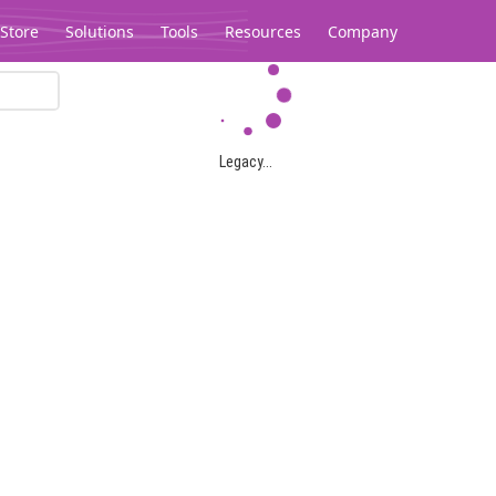
Store
Solutions
Tools
Resources
Company
Legacy...